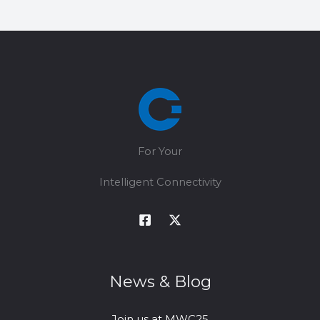
Choosing
5G
CPE
for
FWA
Operators?
For Your
Intelligent Connectivity
News & Blog
Join us at MWC25