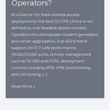
Operators?
At a Glance For fixed wireless access
deployments, the best 5G CPE choice is not
defined by one headline speed number.
Operators should evaluate modem generation
and carrier aggregation, Sub-6GHz band
support, Wi-Fi 7 LAN performance,
10GbE/2.5GbE ports, remote management
such as TR-069 and FOTA, deployment
controls including APN, VPN, band locking,
and cell locking, […]
What
Read More »
Specs
Matter
When