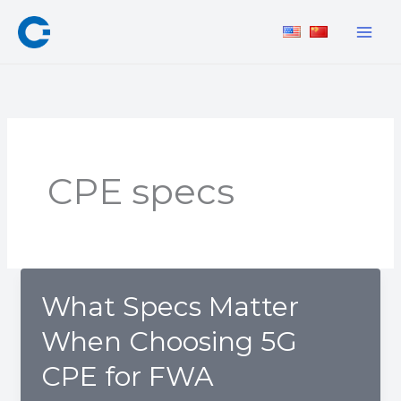
Skip
to
content
CPE specs
What Specs Matter
When Choosing 5G
CPE for FWA