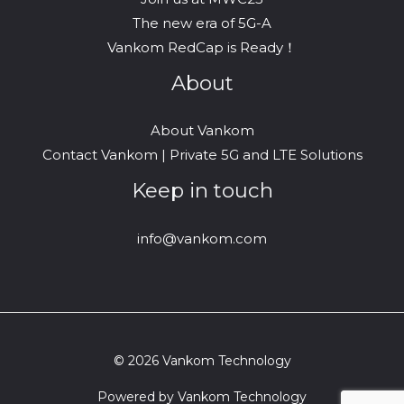
The new era of 5G-A
Vankom RedCap is Ready！
About
About Vankom
Contact Vankom | Private 5G and LTE Solutions
Keep in touch
info@vankom.com
© 2026 Vankom Technology
Powered by Vankom Technology