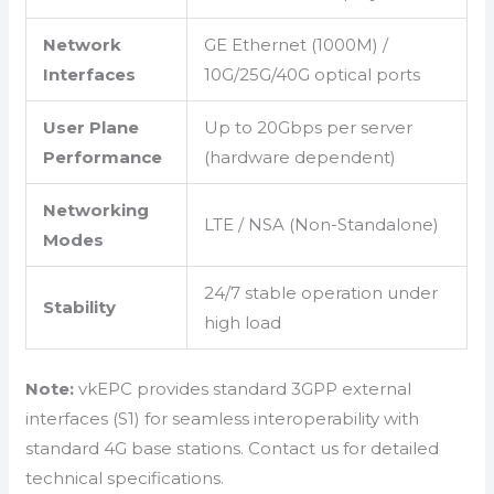
Network
GE Ethernet (1000M) /
Interfaces
10G/25G/40G optical ports
User Plane
Up to 20Gbps per server
Performance
(hardware dependent)
Networking
LTE / NSA (Non-Standalone)
Modes
24/7 stable operation under
Stability
high load
Note:
vkEPC provides standard 3GPP external
interfaces (S1) for seamless interoperability with
standard 4G base stations. Contact us for detailed
technical specifications.