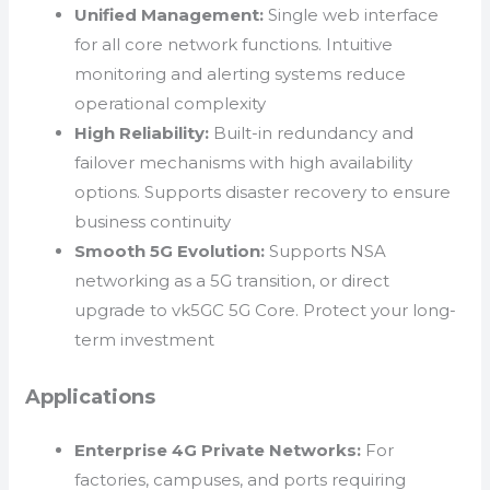
Unified Management:
Single web interface
for all core network functions. Intuitive
monitoring and alerting systems reduce
operational complexity
High Reliability:
Built-in redundancy and
failover mechanisms with high availability
options. Supports disaster recovery to ensure
business continuity
Smooth 5G Evolution:
Supports NSA
networking as a 5G transition, or direct
upgrade to vk5GC 5G Core. Protect your long-
term investment
Applications
Enterprise 4G Private Networks:
For
factories, campuses, and ports requiring