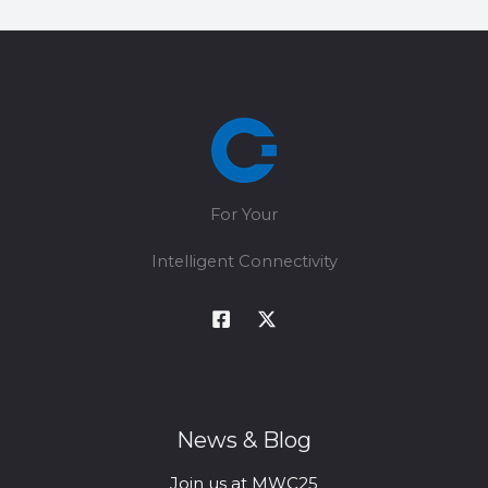
For Your
Intelligent Connectivity
News & Blog
Join us at MWC25