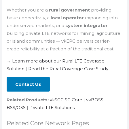
Whether you are a
rural government
providing
basic connectivity, a
local operator
expanding into
underserved markets, or a
system integrator
building private LTE networks for mining, agriculture,
or island communities — vkEPC delivers carrier-
grade reliability at a fraction of the traditional cost.
→
Learn more about our Rural LTE Coverage
Solution
|
Read the Rural Coverage Case Study
Contact Us
Related Products:
vk5GC 5G Core
|
vkBOSS
BSS/OSS
|
Private LTE Solutions
Related Core Network Pages