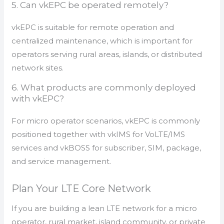
5. Can vkEPC be operated remotely?
vkEPC is suitable for remote operation and
centralized maintenance, which is important for
operators serving rural areas, islands, or distributed
network sites.
6. What products are commonly deployed
with vkEPC?
For micro operator scenarios, vkEPC is commonly
positioned together with vkIMS for VoLTE/IMS
services and vkBOSS for subscriber, SIM, package,
and service management.
Plan Your LTE Core Network
If you are building a lean LTE network for a micro
operator, rural market, island community, or private