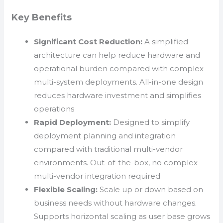
Key Benefits
Significant Cost Reduction:
A simplified
architecture can help reduce hardware and
operational burden compared with complex
multi-system deployments. All-in-one design
reduces hardware investment and simplifies
operations
Rapid Deployment:
Designed to simplify
deployment planning and integration
compared with traditional multi-vendor
environments. Out-of-the-box, no complex
multi-vendor integration required
Flexible Scaling:
Scale up or down based on
business needs without hardware changes.
Supports horizontal scaling as user base grows