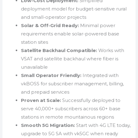
Low-Cost Deployment:
Simplified
deployment model for budget-sensitive rural
and small-operator projects
Solar & Off-Grid Ready:
Minimal power
requirements enable solar-powered base
station sites
Satellite Backhaul Compatible:
Works with
VSAT and satellite backhaul where fiber is
unavailable
Small Operator Friendly:
Integrated with
vkBOSS for subscriber management, billing,
and prepaid services
Proven at Scale:
Successfully deployed to
serve 40,000+ subscribers across 60+ base
stations in remote mountainous regions
Smooth 5G Migration:
Start with 4G LTE today,
upgrade to 5G SA with vk5GC when ready