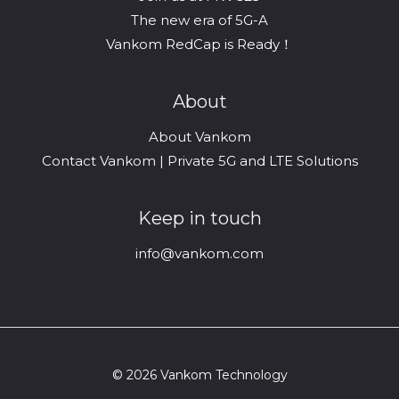
The new era of 5G-A
Vankom RedCap is Ready！
About
About Vankom
Contact Vankom | Private 5G and LTE Solutions
Keep in touch
info@vankom.com
© 2026 Vankom Technology