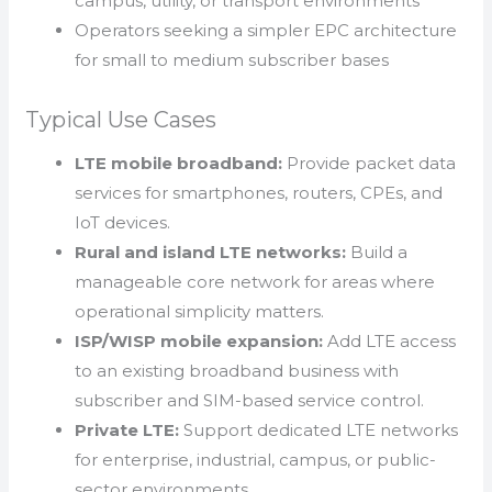
campus, utility, or transport environments
Operators seeking a simpler EPC architecture
for small to medium subscriber bases
Typical Use Cases
LTE mobile broadband:
Provide packet data
services for smartphones, routers, CPEs, and
IoT devices.
Rural and island LTE networks:
Build a
manageable core network for areas where
operational simplicity matters.
ISP/WISP mobile expansion:
Add LTE access
to an existing broadband business with
subscriber and SIM-based service control.
Private LTE:
Support dedicated LTE networks
for enterprise, industrial, campus, or public-
sector environments.