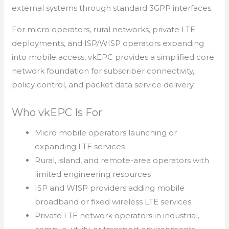
external systems through standard 3GPP interfaces.
For micro operators, rural networks, private LTE
deployments, and ISP/WISP operators expanding
into mobile access, vkEPC provides a simplified core
network foundation for subscriber connectivity,
policy control, and packet data service delivery.
Who vkEPC Is For
Micro mobile operators launching or
expanding LTE services
Rural, island, and remote-area operators with
limited engineering resources
ISP and WISP providers adding mobile
broadband or fixed wireless LTE services
Private LTE network operators in industrial,