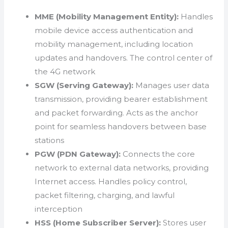
MME (Mobility Management Entity):
Handles
mobile device access authentication and
mobility management, including location
updates and handovers. The control center of
the 4G network
SGW (Serving Gateway):
Manages user data
transmission, providing bearer establishment
and packet forwarding. Acts as the anchor
point for seamless handovers between base
stations
PGW (PDN Gateway):
Connects the core
network to external data networks, providing
Internet access. Handles policy control,
packet filtering, charging, and lawful
interception
HSS (Home Subscriber Server):
Stores user