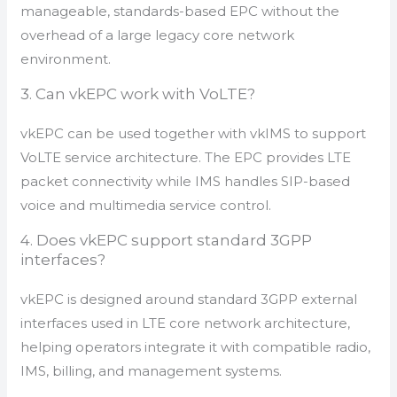
manageable, standards-based EPC without the
overhead of a large legacy core network
environment.
3. Can vkEPC work with VoLTE?
vkEPC can be used together with vkIMS to support
VoLTE service architecture. The EPC provides LTE
packet connectivity while IMS handles SIP-based
voice and multimedia service control.
4. Does vkEPC support standard 3GPP
interfaces?
vkEPC is designed around standard 3GPP external
interfaces used in LTE core network architecture,
helping operators integrate it with compatible radio,
IMS, billing, and management systems.