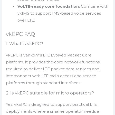
VoLTE-ready core foundation:
Combine with
vkIMS to support IMS-based voice services
over LTE.
vkEPC FAQ
1. What is vkEPC?
vkEPC is Vankom’s LTE Evolved Packet Core
platform. It provides the core network functions
required to deliver LTE packet data services and
interconnect with LTE radio access and service
platforms through standard interfaces.
2. Is vkEPC suitable for micro operators?
Yes. vkEPC is designed to support practical LTE
deployments where a smaller operator needs a