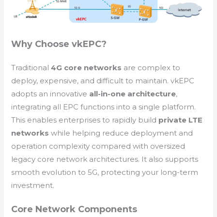
Why Choose vkEPC?
Traditional
4G core networks
are complex to
deploy, expensive, and difficult to maintain. vkEPC
adopts an innovative
all-in-one architecture
,
integrating all EPC functions into a single platform.
This enables enterprises to rapidly build
private LTE
networks
while helping reduce deployment and
operation complexity compared with oversized
legacy core network architectures. It also supports
smooth evolution to 5G, protecting your long-term
investment.
Core Network Components