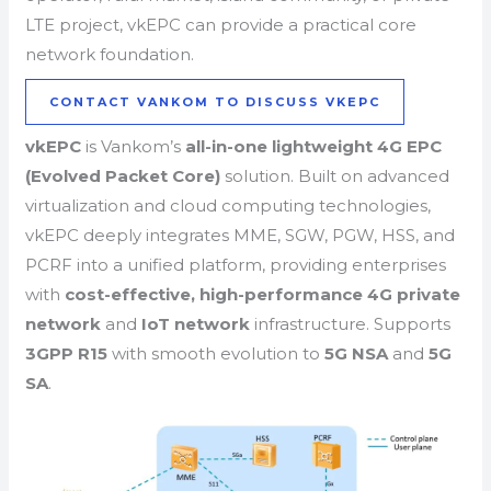
LTE project, vkEPC can provide a practical core
network foundation.
CONTACT VANKOM TO DISCUSS VKEPC
vkEPC
is Vankom’s
all-in-one lightweight 4G EPC
(Evolved Packet Core)
solution. Built on advanced
virtualization and cloud computing technologies,
vkEPC deeply integrates MME, SGW, PGW, HSS, and
PCRF into a unified platform, providing enterprises
with
cost-effective, high-performance
4G private
network
and
IoT network
infrastructure. Supports
3GPP R15
with smooth evolution to
5G NSA
and
5G
SA
.