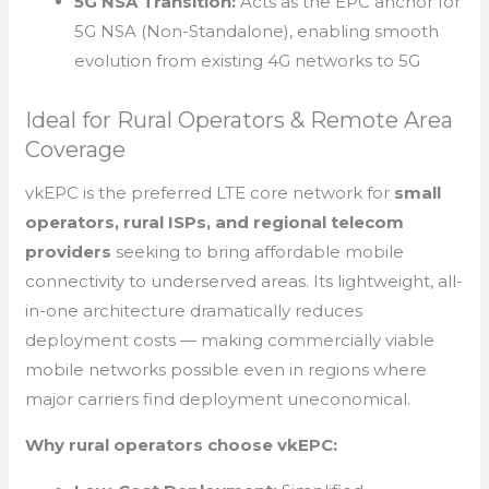
5G NSA Transition:
Acts as the EPC anchor for
5G NSA (Non-Standalone), enabling smooth
evolution from existing 4G networks to 5G
Ideal for Rural Operators & Remote Area
Coverage
vkEPC is the preferred LTE core network for
small
operators, rural ISPs, and regional telecom
providers
seeking to bring affordable mobile
connectivity to underserved areas. Its lightweight, all-
in-one architecture dramatically reduces
deployment costs — making commercially viable
mobile networks possible even in regions where
major carriers find deployment uneconomical.
Why rural operators choose vkEPC: