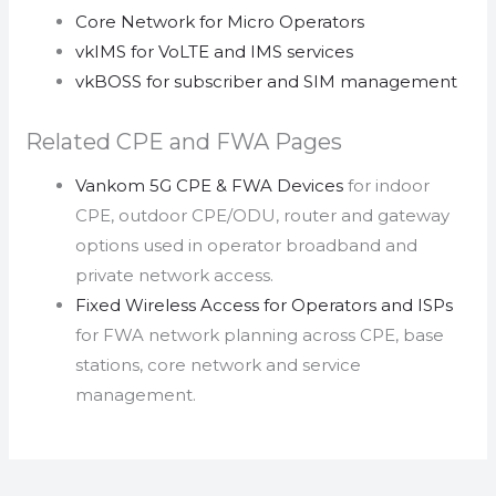
Core Network for Micro Operators
vkIMS for VoLTE and IMS services
vkBOSS for subscriber and SIM management
Related CPE and FWA Pages
Vankom 5G CPE & FWA Devices
for indoor
CPE, outdoor CPE/ODU, router and gateway
options used in operator broadband and
private network access.
Fixed Wireless Access for Operators and ISPs
for FWA network planning across CPE, base
stations, core network and service
management.