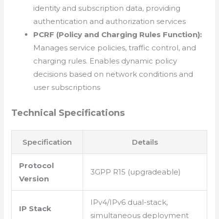
identity and subscription data, providing
authentication and authorization services
PCRF (Policy and Charging Rules Function):
Manages service policies, traffic control, and
charging rules. Enables dynamic policy
decisions based on network conditions and
user subscriptions
Technical Specifications
Specification
Details
Protocol
3GPP R15 (upgradeable)
Version
IPv4/IPv6 dual-stack,
IP Stack
simultaneous deployment