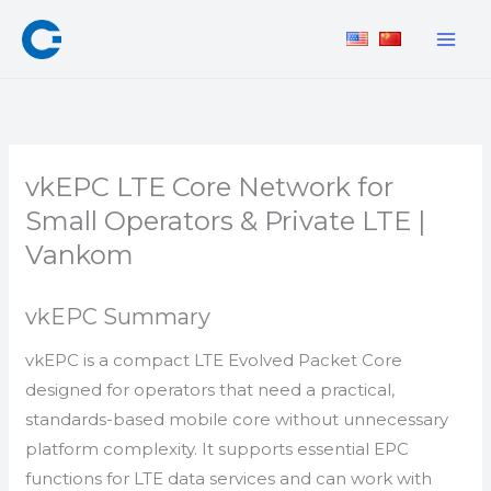
Skip
to
content
vkEPC LTE Core Network for
Small Operators & Private LTE |
Vankom
vkEPC Summary
vkEPC is a compact LTE Evolved Packet Core
designed for operators that need a practical,
standards-based mobile core without unnecessary
platform complexity. It supports essential EPC
functions for LTE data services and can work with