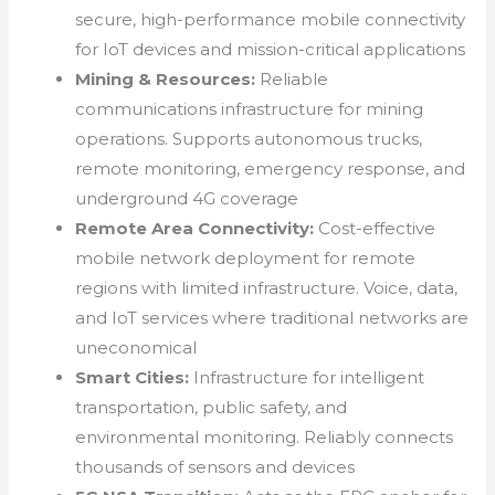
secure, high-performance mobile connectivity
for IoT devices and mission-critical applications
Mining & Resources:
Reliable
communications infrastructure for mining
operations. Supports autonomous trucks,
remote monitoring, emergency response, and
underground 4G coverage
Remote Area Connectivity:
Cost-effective
mobile network deployment for remote
regions with limited infrastructure. Voice, data,
and IoT services where traditional networks are
uneconomical
Smart Cities:
Infrastructure for intelligent
transportation, public safety, and
environmental monitoring. Reliably connects
thousands of sensors and devices