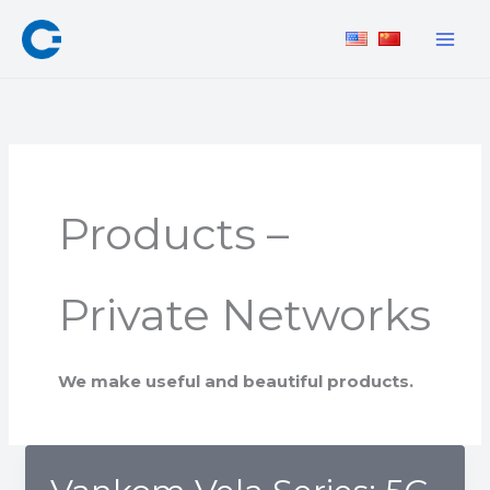
Skip
to
content
Products –
Private Networks
We make
useful
and
beautiful
products.