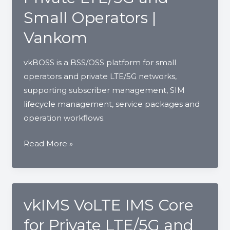
Devices
Small Operators |
for
Vankom
Operators
and
vkBOSS is a BSS/OSS platform for small
ISPs
operators and private LTE/5G networks,
supporting subscriber management, SIM
lifecycle management, service packages and
operation workflows.
vkBOSS
Read More »
BSS/OSS
for
Private
LTE/5G
vkIMS VoLTE IMS Core
and
for Private LTE/5G and
Small