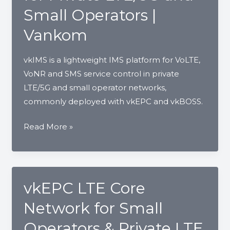
Operators
Small Operators |
|
Vankom
Vankom
vkIMS is a lightweight IMS platform for VoLTE,
VoNR and SMS service control in private
LTE/5G and small operator networks,
commonly deployed with vkEPC and vkBOSS.
vkIMS
Read More »
VoLTE
IMS
Core
for
vkEPC LTE Core
Private
Network for Small
LTE/5G
and
Operators & Private LTE