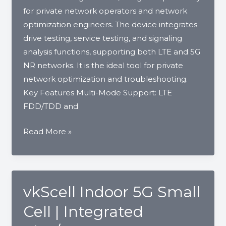
NPN
for private network operators and network
|
optimization engineers. The device integrates
Vankom
drive testing, service testing, and signaling
analysis functions, supporting both LTE and 5G
NR networks. It is the ideal tool for private
network optimization and troubleshooting.
Key Features Multi-Mode Support: LTE
FDD/TDD and
vkProbe
Read More »
–
LTE/5G
Network
Probe
vkScell Indoor 5G Small
Cell | Integrated