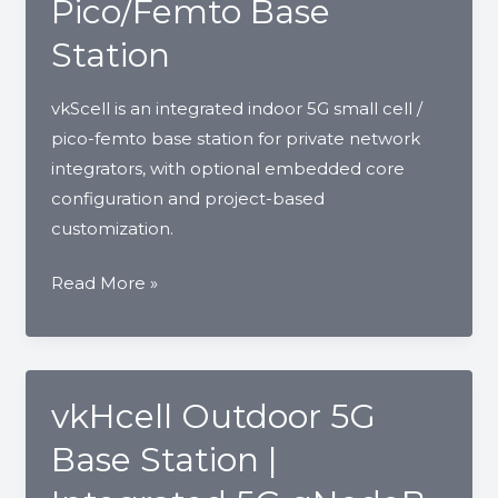
Pico/Femto Base
Station
vkScell is an integrated indoor 5G small cell /
pico-femto base station for private network
integrators, with optional embedded core
configuration and project-based
customization.
vkScell
Read More »
Indoor
5G
Small
Cell
vkHcell Outdoor 5G
|
Base Station |
Integrated
Pico/Femto