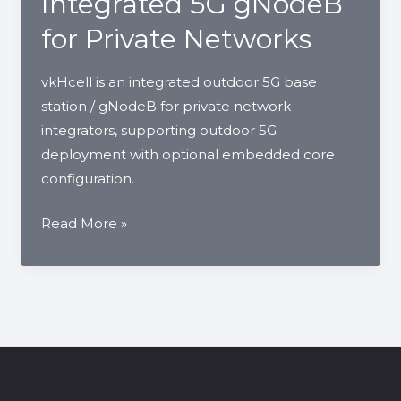
Integrated 5G gNodeB
Base
for Private Networks
Station
vkHcell is an integrated outdoor 5G base
station / gNodeB for private network
integrators, supporting outdoor 5G
deployment with optional embedded core
configuration.
vkHcell
Read More »
Outdoor
5G
Base
Station
|
Integrated
5G