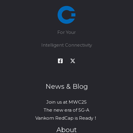
gNodeB
for
Private
Networks
For Your
Intelligent Connectivity
News & Blog
Join us at MWC25
The new era of 5G-A
Vankom RedCap is Ready！
About