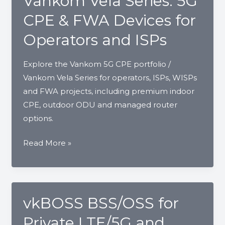
Vankom Vela Series: 5G
CPE & FWA Devices for
Operators and ISPs
Explore the Vankom 5G CPE portfolio /
Vankom Vela Series for operators, ISPs, WISPs
and FWA projects, including premium indoor
CPE, outdoor ODU and managed router
options.
Vankom
Read More »
Vela
Series:
5G
CPE
vkBOSS BSS/OSS for
&
Private LTE/5G and
FWA