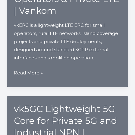
Small
| Vankom
Operators
|
vkEPC is a lightweight LTE EPC for small
Vankom
operators, rural LTE networks, island coverage
projects and private LTE deployments,
designed around standard 3GPP external
interfaces and simplified operation.
vkEPC
Read More »
LTE
Core
Network
for
vk5GC Lightweight 5G
Small
Core for Private 5G and
Operators
&
Industrial NPN |