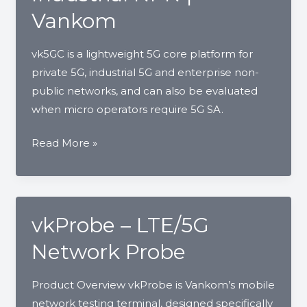
Private
Vankom
LTE
|
vk5GC is a lightweight 5G core platform for
Vankom
private 5G, industrial 5G and enterprise non-
public networks, and can also be evaluated
when micro operators require 5G SA.
vk5GC
Read More »
Lightweight
5G
Core
for
vkProbe – LTE/5G
Private
Network Probe
5G
and
Product Overview vkProbe is Vankom’s mobile
Industrial
network testing terminal, designed specifically