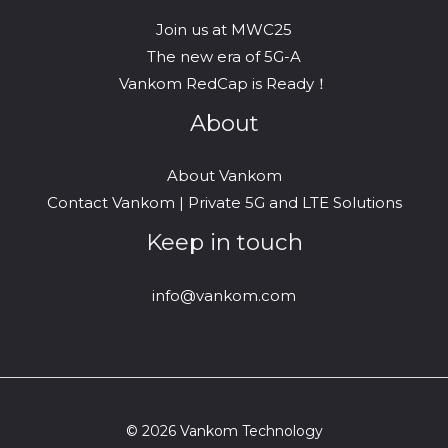
Join us at MWC25
The new era of 5G-A
Vankom RedCap is Ready！
About
About Vankom
Contact Vankom | Private 5G and LTE Solutions
Keep in touch
info@vankom.com
© 2026 Vankom Technology