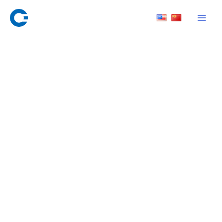
Skip
to
content