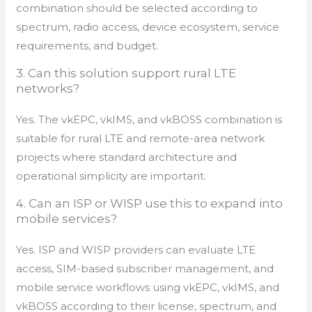
combination should be selected according to
spectrum, radio access, device ecosystem, service
requirements, and budget.
3. Can this solution support rural LTE
networks?
Yes. The vkEPC, vkIMS, and vkBOSS combination is
suitable for rural LTE and remote-area network
projects where standard architecture and
operational simplicity are important.
4. Can an ISP or WISP use this to expand into
mobile services?
Yes. ISP and WISP providers can evaluate LTE
access, SIM-based subscriber management, and
mobile service workflows using vkEPC, vkIMS, and
vkBOSS according to their license, spectrum, and