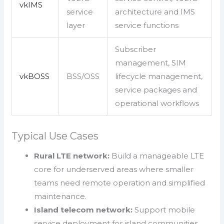
vkIMS
service
architecture and IMS
layer
service functions
Subscriber
management, SIM
vkBOSS
BSS/OSS
lifecycle management,
service packages and
operational workflows
Typical Use Cases
Rural LTE network:
Build a manageable LTE
core for underserved areas where smaller
teams need remote operation and simplified
maintenance.
Island telecom network:
Support mobile
service deployment for island communities,