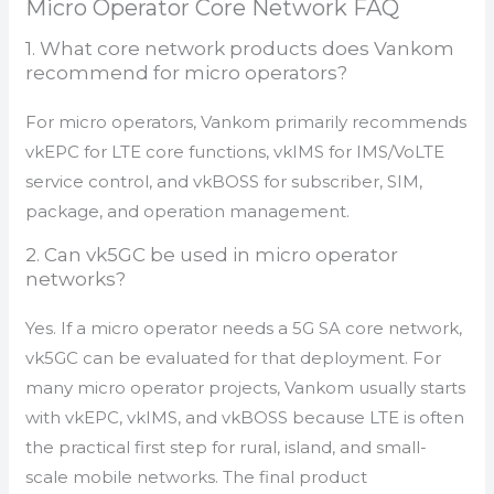
Micro Operator Core Network FAQ
1. What core network products does Vankom
recommend for micro operators?
For micro operators, Vankom primarily recommends
vkEPC for LTE core functions, vkIMS for IMS/VoLTE
service control, and vkBOSS for subscriber, SIM,
package, and operation management.
2. Can vk5GC be used in micro operator
networks?
Yes. If a micro operator needs a 5G SA core network,
vk5GC can be evaluated for that deployment. For
many micro operator projects, Vankom usually starts
with vkEPC, vkIMS, and vkBOSS because LTE is often
the practical first step for rural, island, and small-
scale mobile networks. The final product