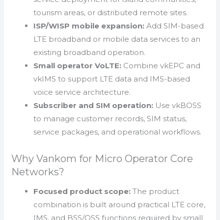
tourism areas, or distributed remote sites.
ISP/WISP mobile expansion:
Add SIM-based
LTE broadband or mobile data services to an
existing broadband operation.
Small operator VoLTE:
Combine vkEPC and
vkIMS to support LTE data and IMS-based
voice service architecture.
Subscriber and SIM operation:
Use vkBOSS
to manage customer records, SIM status,
service packages, and operational workflows.
Why Vankom for Micro Operator Core
Networks?
Focused product scope:
The product
combination is built around practical LTE core,
IMS, and BSS/OSS functions required by small