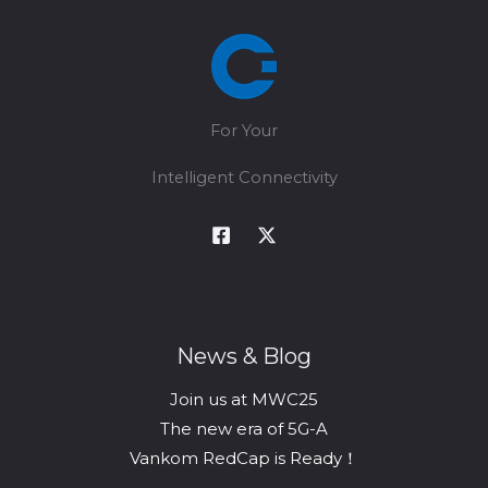
For Your
Intelligent Connectivity
News & Blog
Join us at MWC25
The new era of 5G-A
Vankom RedCap is Ready！