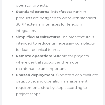
operator projects.
Standard external interfaces:
Vankom
products are designed to work with standard
3GPP external interfaces for telecom
integration.
Simplified architecture:
The architecture is
intended to reduce unnecessary complexity
for lean technical teams.
Remote operation:
Suitable for projects
where central support and remote
maintenance are important.
Phased deployment:
Operators can evaluate
data, voice, and operation management
requirements step by step according to
project scope.