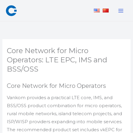
Skip
to
content
Core Network for Micro
Operators: LTE EPC, IMS and
BSS/OSS
Core Network for Micro Operators
Vankom provides a practical LTE core, IMS, and
BSS/OSS product combination for micro operators,
rural mobile networks, island telecom projects, and
ISP/WISP providers expanding into mobile services.
The recommended product set includes vkEPC for