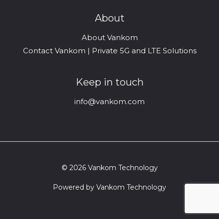
About
About Vankom
Contact Vankom | Private 5G and LTE Solutions
Keep in touch
info@vankom.com
© 2026 Vankom Technology
Powered by Vankom Technology