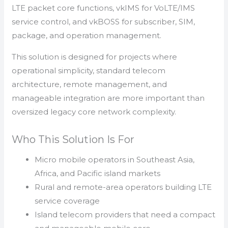
LTE packet core functions, vkIMS for VoLTE/IMS
service control, and vkBOSS for subscriber, SIM,
package, and operation management.
This solution is designed for projects where
operational simplicity, standard telecom
architecture, remote management, and
manageable integration are more important than
oversized legacy core network complexity.
Who This Solution Is For
Micro mobile operators in Southeast Asia,
Africa, and Pacific island markets
Rural and remote-area operators building LTE
service coverage
Island telecom providers that need a compact