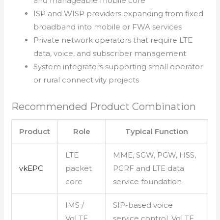
and manageable mobile core
ISP and WISP providers expanding from fixed
broadband into mobile or FWA services
Private network operators that require LTE
data, voice, and subscriber management
System integrators supporting small operator
or rural connectivity projects
Recommended Product Combination
Product
Role
Typical Function
LTE
MME, SGW, PGW, HSS,
vkEPC
packet
PCRF and LTE data
core
service foundation
IMS /
SIP-based voice
VoLTE
service control, VoLTE