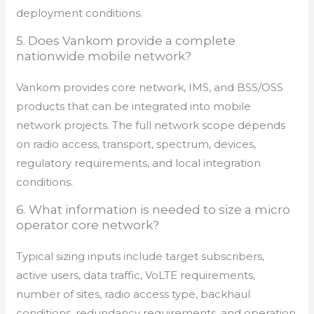
deployment conditions.
5. Does Vankom provide a complete
nationwide mobile network?
Vankom provides core network, IMS, and BSS/OSS
products that can be integrated into mobile
network projects. The full network scope depends
on radio access, transport, spectrum, devices,
regulatory requirements, and local integration
conditions.
6. What information is needed to size a micro
operator core network?
Typical sizing inputs include target subscribers,
active users, data traffic, VoLTE requirements,
number of sites, radio access type, backhaul
conditions, redundancy requirements, and operation