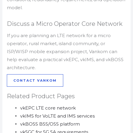
model.
Discuss a Micro Operator Core Network
If you are planning an LTE network for a micro
operator, rural market, island community, or
ISP/WISP mobile expansion project, Vankom can
help evaluate a practical vkEPC, vkIMS, and vkBOSS
architecture.
CONTACT VANKOM
Related Product Pages
vkEPC LTE core network
vkIMS for VoLTE and IMS services
vkBOSS BSS/OSS platform
vk5GC for 5G SA requirements