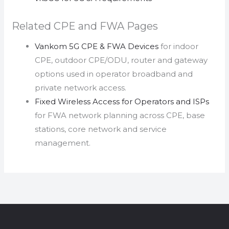
Related CPE and FWA Pages
Vankom 5G CPE & FWA Devices
for indoor
CPE, outdoor CPE/ODU, router and gateway
options used in operator broadband and
private network access.
Fixed Wireless Access for Operators and ISPs
for FWA network planning across CPE, base
stations, core network and service
management.